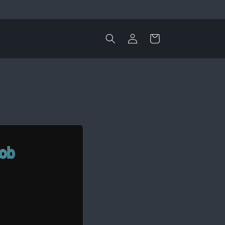
Log
Cart
in