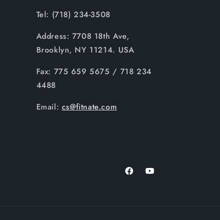
Tel: (718) 234-3508
Address: 7708 18th Ave,
Brooklyn, NY 11214. USA
Fax: 775 659 5675 / 718 234
4488
Email:
cs@fitnate.com
Facebook
YouTube