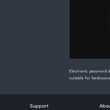
Electronic password d
suitable for bedrooms
Support
Abo