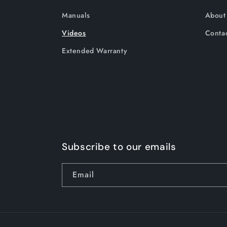
Manuals
About
Videos
Contac
Extended Warranty
Subscribe to our emails
Email