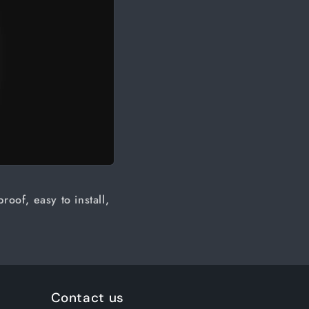
oof, easy to install,
Contact us