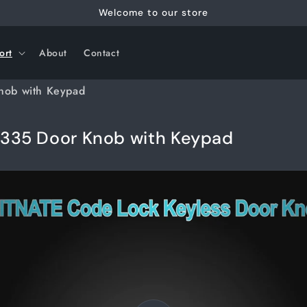
Welcome to our store
ort
About
Contact
nob with Keypad
335 Door Knob with Keypad