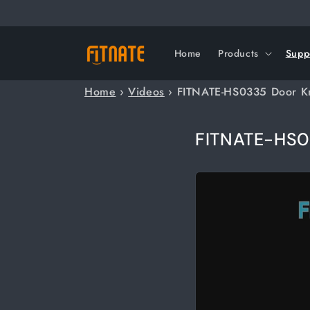
Skip to
content
Home
Products
Supp
Home
›
Videos
›
FITNATE-HS0335 Door K
FITNATE-HS0