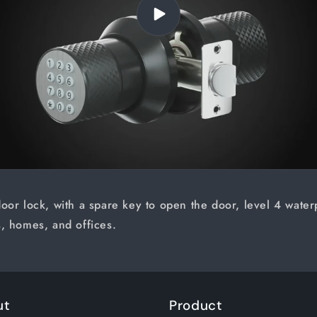
oor lock, with a spare key to open the door, level 4 waterpr
, homes, and offices.
ut
Product