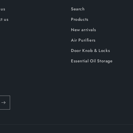
 us
Search
t us
Products
New arrivals
Air Purifiers
Door Knob & Locks
Essential Oil Storage